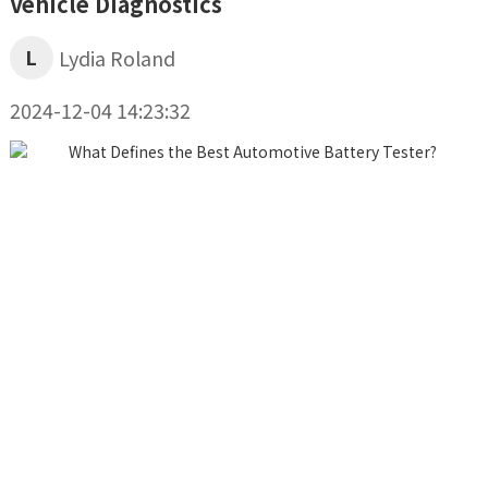
Vehicle Diagnostics
L
Lydia Roland
2024-12-04 14:23:32