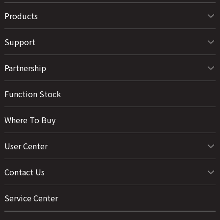
Products
Support
Partnership
Function Stock
Where To Buy
User Center
Contact Us
Service Center