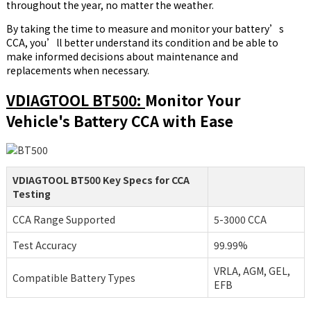
throughout the year, no matter the weather.
By taking the time to measure and monitor your battery’s
CCA, you’ll better understand its condition and be able to
make informed decisions about maintenance and
replacements when necessary.
VDIAGTOOL BT500:
Monitor Your
Vehicle's Battery CCA with Ease
VDIAGTOOL BT500 Key Specs for CCA
Testing
CCA Range Supported
5-3000 CCA
Test Accuracy
99.99%
VRLA, AGM, GEL,
Compatible Battery Types
EFB