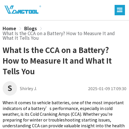
Home
Blogs
What Is the CCA on a Battery? How to Measure It and
What It Tells You
What Is the CCA on a Battery?
How to Measure It and What It
Tells You
S
Shirley J.
2025-01-09 17:09:30
When it comes to vehicle batteries, one of the most important
indicators of a battery’s performance, especially in cold
weather, is its Cold Cranking Amps (CCA). Whether you're
preparing for winter or troubleshooting starting issues,
understanding CCA can provide valuable insight into the health