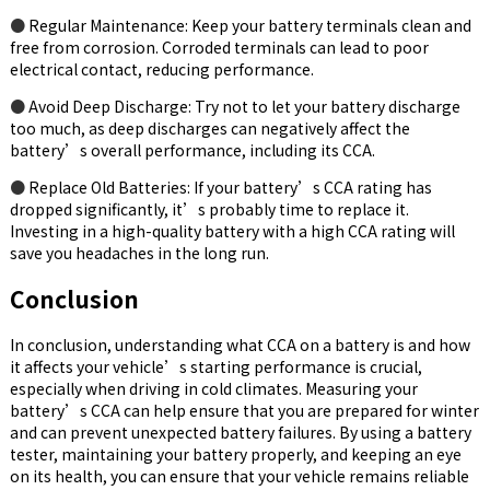
●
Regular Maintenance: Keep your battery terminals clean and
free from corrosion. Corroded terminals can lead to poor
electrical contact, reducing performance.
●
Avoid Deep Discharge: Try not to let your battery discharge
too much, as deep discharges can negatively affect the
battery’s overall performance, including its CCA.
●
Replace Old Batteries: If your battery’s CCA rating has
dropped significantly, it’s probably time to replace it.
Investing in a high-quality battery with a high CCA rating will
save you headaches in the long run.
Conclusion
In conclusion, understanding what CCA on a battery is and how
it affects your vehicle’s starting performance is crucial,
especially when driving in cold climates. Measuring your
battery’s CCA can help ensure that you are prepared for winter
and can prevent unexpected battery failures. By using a battery
tester, maintaining your battery properly, and keeping an eye
on its health, you can ensure that your vehicle remains reliable