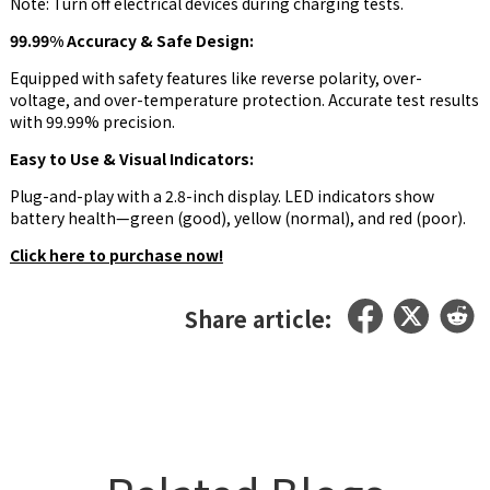
Note: Turn off electrical devices during charging tests.
99.99% Accuracy & Safe Design:
Equipped with safety features like reverse polarity, over-
voltage, and over-temperature protection. Accurate test results
with 99.99% precision.
Easy to Use & Visual Indicators:
Plug-and-play with a 2.8-inch display. LED indicators show
battery health—green (good), yellow (normal), and red (poor).
Click here to purchase now!
Share article: