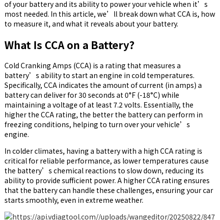
of your battery and its ability to power your vehicle when it’s
most needed. In this article, we’ll break down what CCA is, how
to measure it, and what it reveals about your battery.
What Is CCA on a Battery?
Cold Cranking Amps (CCA) is a rating that measures a
battery’s ability to start an engine in cold temperatures.
Specifically, CCA indicates the amount of current (in amps) a
battery can deliver for 30 seconds at 0°F (-18°C) while
maintaining a voltage of at least 7.2 volts. Essentially, the
higher the CCA rating, the better the battery can perform in
freezing conditions, helping to turn over your vehicle’s
engine.
In colder climates, having a battery with a high CCA rating is
critical for reliable performance, as lower temperatures cause
the battery’s chemical reactions to slow down, reducing its
ability to provide sufficient power. A higher CCA rating ensures
that the battery can handle these challenges, ensuring your car
starts smoothly, even in extreme weather.