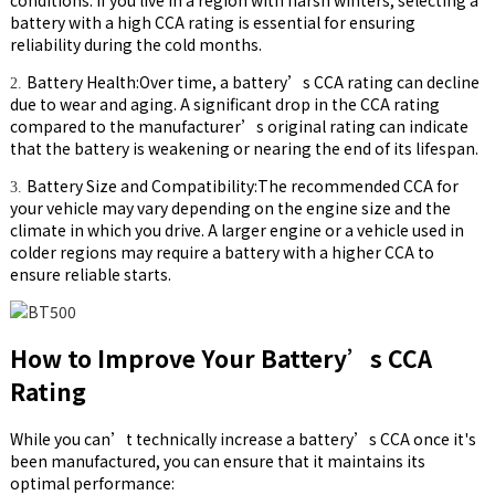
battery with a high CCA rating is essential for ensuring
reliability during the cold months.
Battery Health:Over time, a battery’s CCA rating can decline
2.
due to wear and aging. A significant drop in the CCA rating
compared to the manufacturer’s original rating can indicate
that the battery is weakening or nearing the end of its lifespan.
Battery Size and Compatibility:The recommended CCA for
3.
your vehicle may vary depending on the engine size and the
climate in which you drive. A larger engine or a vehicle used in
colder regions may require a battery with a higher CCA to
ensure reliable starts.
How to Improve Your Battery’s CCA
Rating
While you can’t technically increase a battery’s CCA once it's
been manufactured, you can ensure that it maintains its
optimal performance: