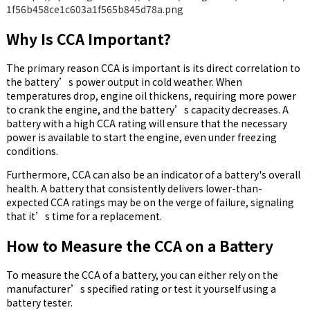
Why Is CCA Important?
The primary reason CCA is important is its direct correlation to
the battery’s power output in cold weather. When
temperatures drop, engine oil thickens, requiring more power
to crank the engine, and the battery’s capacity decreases. A
battery with a high CCA rating will ensure that the necessary
power is available to start the engine, even under freezing
conditions.
Furthermore, CCA can also be an indicator of a battery's overall
health. A battery that consistently delivers lower-than-
expected CCA ratings may be on the verge of failure, signaling
that it’s time for a replacement.
How to Measure the CCA on a Battery
To measure the CCA of a battery, you can either rely on the
manufacturer’s specified rating or test it yourself using a
battery tester.