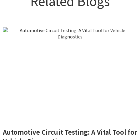
Related Blogs
Automotive Circuit Testing: A Vital Tool for