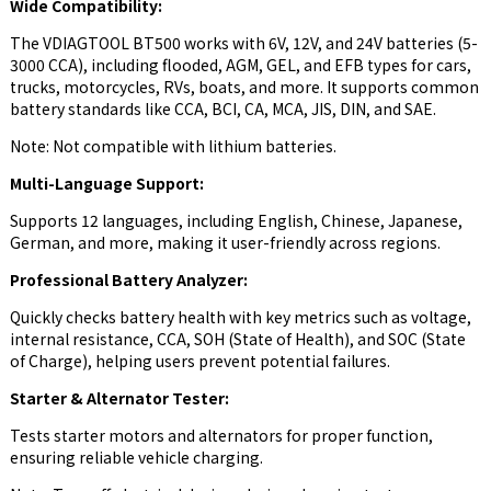
Wide Compatibility:
The VDIAGTOOL BT500 works with 6V, 12V, and 24V batteries (5-
3000 CCA), including flooded, AGM, GEL, and EFB types for cars,
trucks, motorcycles, RVs, boats, and more. It supports common
battery standards like CCA, BCI, CA, MCA, JIS, DIN, and SAE.
Note: Not compatible with lithium batteries.
Multi-Language Support:
Supports 12 languages, including English, Chinese, Japanese,
German, and more, making it user-friendly across regions.
Professional Battery Analyzer:
Quickly checks battery health with key metrics such as voltage,
internal resistance, CCA, SOH (State of Health), and SOC (State
of Charge), helping users prevent potential failures.
Starter & Alternator Tester:
Tests starter motors and alternators for proper function,
ensuring reliable vehicle charging.