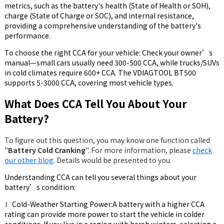
metrics, such as the battery's health (State of Health or SOH),
charge (State of Charge or SOC), and internal resistance,
providing a comprehensive understanding of the battery's
performance.
To choose the right CCA for your vehicle: Check your owner’s
manual—small cars usually need 300-500 CCA, while trucks/SUVs
in cold climates require 600+ CCA. The VDIAGTOOL BT500
supports 5-3000 CCA, covering most vehicle types.
What Does CCA Tell You About Your
Battery?
To figure out this question, you may know one function called
"
Battery Cold Cranking
". For more information, please
check
our other blog
. Details would be presented to you.
Understanding CCA can tell you several things about your
battery’s condition:
Cold-Weather Starting Power:A battery with a higher CCA
1.
rating can provide more power to start the vehicle in colder
conditions. If you live in a region with harsh winters, selecting a