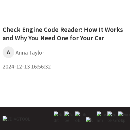
Check Engine Code Reader: How It Works
and Why You Need One for Your Car
A
Anna Taylor
2024-12-13 16:56:32