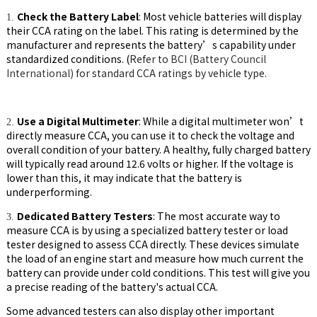
Check the Battery Label
: Most vehicle batteries will display
1.
their CCA rating on the label. This rating is determined by the
manufacturer and represents the battery’s capability under
standardized conditions. (
Refer to
BCI (Battery Council
International)
for standard CCA ratings by vehicle type.
Use a Digital Multimeter
: While a digital multimeter won’t
2.
directly measure CCA, you can use it to check the voltage and
overall condition of your battery. A healthy, fully charged battery
will typically read around 12.6 volts or higher. If the voltage is
lower than this, it may indicate that the battery is
underperforming.
Dedicated Battery Testers
: The most accurate way to
3.
measure CCA is by using a specialized battery tester or load
tester designed to assess CCA directly. These devices simulate
the load of an engine start and measure how much current the
battery can provide under cold conditions. This test will give you
a precise reading of the battery's actual CCA.
Some advanced testers can also display other important