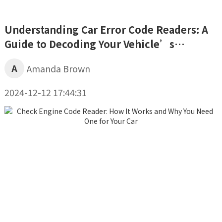
Understanding Car Error Code Readers: A
Guide to Decoding Your Vehicle’s
Diagnostics
A
Amanda Brown
2024-12-12 17:44:31