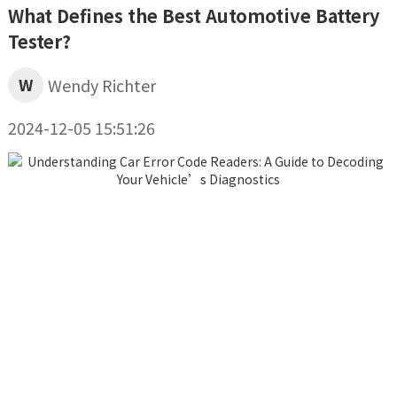
What Defines the Best Automotive Battery
Tester?
W
Wendy Richter
2024-12-05 15:51:26