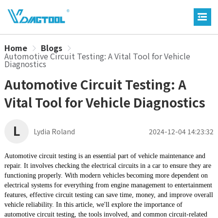
Home
Blogs
Automotive Circuit Testing: A Vital Tool for Vehicle
Diagnostics
Automotive Circuit Testing: A
Vital Tool for Vehicle Diagnostics
L
Lydia Roland
2024-12-04 14:23:32
Automotive circuit testing is an essential part of vehicle maintenance and
repair. It involves checking the electrical circuits in a car to ensure they are
functioning properly. With modern vehicles becoming more dependent on
electrical systems for everything from engine management to entertainment
features, effective circuit testing can save time, money, and improve overall
vehicle reliability. In this article, we'll explore the importance of
automotive circuit testing, the tools involved, and common circuit-related