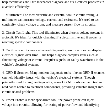
help technicians and DIY mechanics diagnose and fix electrical problems in
a vehicle efficiently:
1.
Multimeter: The most versatile and essential tool in circuit testing, a
multimeter can measure voltage, current, and resistance. It’s used to test
continuity, check voltage drops, and measure current flow in circuits.
2.
Circuit Test Light: This tool illuminates when there is voltage present in
a circuit. It's ideal for quickly checking if a circuit is live and if power is
reaching specific components.
3.
Oscilloscope: For more advanced diagnostics, oscilloscopes can display
electrical signals over time. This helps diagnose complex issues such as
fluctuating voltage or current, irregular signals, or faulty waveforms in the
vehicle’s electrical systems.
4.
OBD-II Scanner: Many modern diagnostic tools, like an OBD-II scanner,
can help identify issues with the vehicle’s electrical systems. Though
primarily used for engine diagnostics, some OBD-II tools can help test and
read codes related to electrical components, providing valuable insight into
circuit-related problems.
5.
Power Probe: A more specialized tool, the power probe can inject
voltage into circuits, allowing for testing of power flow and identifying