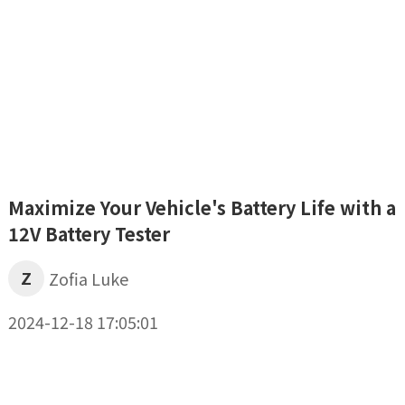
Maximize Your Vehicle's Battery Life with a
12V Battery Tester
Z
Zofia Luke
2024-12-18 17:05:01