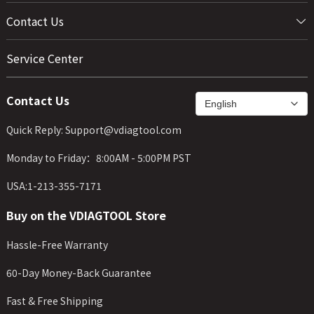
Contact Us
Service Center
Contact Us
Quick Reply: Support@vdiagtool.com
Monday to Friday：8:00AM - 5:00PM PST
USA:1-213-355-7171
Buy on the VDIAGTOOL Store
Hassle-Free Warranty
60-Day Money-Back Guarantee
Fast & Free Shipping