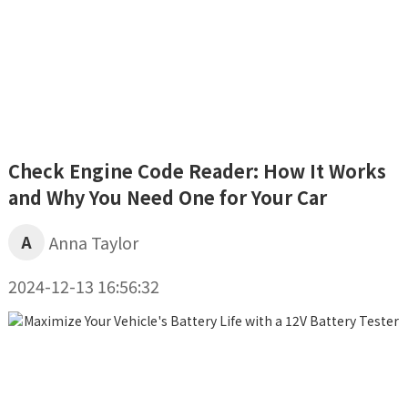
Check Engine Code Reader: How It Works
and Why You Need One for Your Car
A
Anna Taylor
2024-12-13 16:56:32