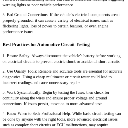
warning lights or poor vehicle performance.
5.
Bad Ground Connections: If the vehicle’s electrical components aren't
properly grounded, it can cause a variety of electrical issues, such as
flickering lights, loss of power to certain features, or even engine
performance issues.
Best Practices for Automotive Circuit Testing
1.
Ensure Safety: Always disconnect the vehicle's battery before working
on electrical circuits to prevent electric shock or accidental short circuits.
2.
Use Quality Tools: Reliable and accurate tools are essential for accurate
diagnostics. Using a cheap multimeter or circuit tester could lead to
incorrect readings and cause unnecessary repairs.
3.
Work Systematically: Begin by testing the fuses, then check for
continuity along the wires and ensure proper voltage and ground
connections. If issues persist, move on to more advanced tests.
4.
Know When to Seek Professional Help: While basic circuit testing can
be done by anyone with the right tools, more advanced electrical issues,
such as complex short circuits or ECU malfunctions, may require