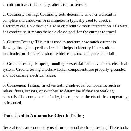
circuit, such as at the battery, alternator, or sensors.
2.
Continuity Testing: Continuity tests determine whether a circuit is
complete and unbroken. A multimeter is typically used to check if
electricity can flow through a wire or circuit without interruption. If a wire
has continuity, it means there's a closed path for the current to travel.
3.
Current Testing: This test is used to measure how much current is
flowing through a specific circuit. It helps to identify if a circuit is
overloaded or if there’s a short, which can cause components to fail.
4.
Ground Testing: Proper grounding is essential for the vehicle’s electrical
system. Ground testing checks whether components are properly grounded
and not causing electrical issues.
5.
Component Testing: Involves testing individual components, such as
relays, fuses, sensors, or switches, to determine if they are working
correctly. If a component is faulty, it can prevent the circuit from operating
as intended.
Tools Used in Automotive Circuit Testing
Several tools are commonly used for automotive circuit testing. These tools