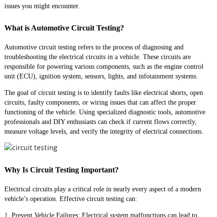
issues you might encounter.
What is Automotive Circuit Testing?
Automotive circuit testing refers to the process of diagnosing and
troubleshooting the electrical circuits in a vehicle. These circuits are
responsible for powering various components, such as the engine control
unit (ECU), ignition system, sensors, lights, and infotainment systems.
The goal of circuit testing is to identify faults like electrical shorts, open
circuits, faulty components, or wiring issues that can affect the proper
functioning of the vehicle. Using specialized diagnostic tools, automotive
professionals and DIY enthusiasts can check if current flows correctly,
measure voltage levels, and verify the integrity of electrical connections.
Why Is Circuit Testing Important?
Electrical circuits play a critical role in nearly every aspect of a modern
vehicle’s operation. Effective circuit testing can:
1.
Prevent Vehicle Failures: Electrical system malfunctions can lead to