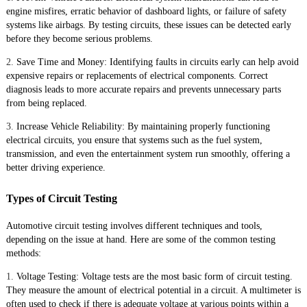
engine misfires, erratic behavior of dashboard lights, or failure of safety
systems like airbags. By testing circuits, these issues can be detected early
before they become serious problems.
2.
Save Time and Money: Identifying faults in circuits early can help avoid
expensive repairs or replacements of electrical components. Correct
diagnosis leads to more accurate repairs and prevents unnecessary parts
from being replaced.
3.
Increase Vehicle Reliability: By maintaining properly functioning
electrical circuits, you ensure that systems such as the fuel system,
transmission, and even the entertainment system run smoothly, offering a
better driving experience.
Types of Circuit Testing
Automotive circuit testing involves different techniques and tools,
depending on the issue at hand. Here are some of the common testing
methods:
1.
Voltage Testing: Voltage tests are the most basic form of circuit testing.
They measure the amount of electrical potential in a circuit. A multimeter is
often used to check if there is adequate voltage at various points within a