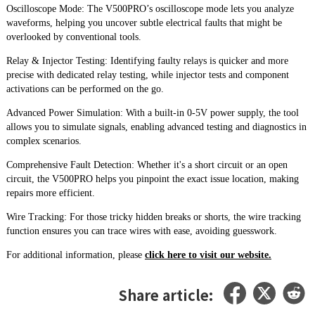
Oscilloscope Mode: The V500PRO’s oscilloscope mode lets you analyze
waveforms, helping you uncover subtle electrical faults that might be
overlooked by conventional tools.
Relay & Injector Testing: Identifying faulty relays is quicker and more
precise with dedicated relay testing, while injector tests and component
activations can be performed on the go.
Advanced Power Simulation: With a built-in 0-5V power supply, the tool
allows you to simulate signals, enabling advanced testing and diagnostics in
complex scenarios.
Comprehensive Fault Detection: Whether it's a short circuit or an open
circuit, the V500PRO helps you pinpoint the exact issue location, making
repairs more efficient.
Wire Tracking: For those tricky hidden breaks or shorts, the wire tracking
function ensures you can trace wires with ease, avoiding guesswork.
For additional information, please
click here to visit our website.
Share article: