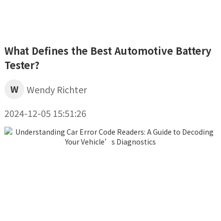
What Defines the Best Automotive Battery
Tester?
W
Wendy Richter
2024-12-05 15:51:26