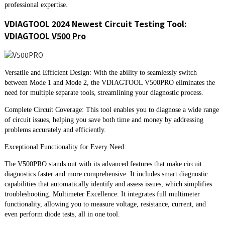
professional expertise.
VDIAGTOOL 2024 Newest Circuit Testing Tool:
VDIAGTOOL V500 Pro
Versatile and Efficient Design: With the ability to seamlessly switch
between Mode 1 and Mode 2, the VDIAGTOOL V500PRO eliminates the
need for multiple separate tools, streamlining your diagnostic process.
Complete Circuit Coverage: This tool enables you to diagnose a wide range
of circuit issues, helping you save both time and money by addressing
problems accurately and efficiently.
Exceptional Functionality for Every Need:
The V500PRO stands out with its advanced features that make circuit
diagnostics faster and more comprehensive. It includes smart diagnostic
capabilities that automatically identify and assess issues, which simplifies
troubleshooting. Multimeter Excellence: It integrates full multimeter
functionality, allowing you to measure voltage, resistance, current, and
even perform diode tests, all in one tool.