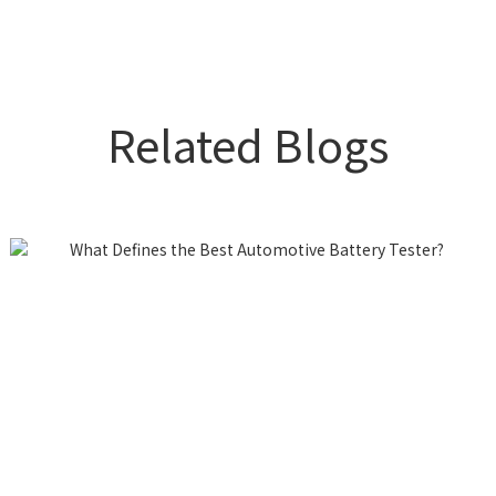
Related Blogs