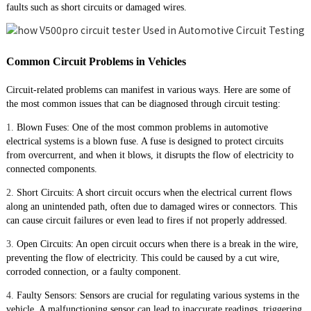
faults such as short circuits or damaged wires.
Common Circuit Problems in Vehicles
Circuit-related problems can manifest in various ways. Here are some of
the most common issues that can be diagnosed through circuit testing:
1.
Blown Fuses: One of the most common problems in automotive
electrical systems is a blown fuse. A fuse is designed to protect circuits
from overcurrent, and when it blows, it disrupts the flow of electricity to
connected components.
2.
Short Circuits: A short circuit occurs when the electrical current flows
along an unintended path, often due to damaged wires or connectors. This
can cause circuit failures or even lead to fires if not properly addressed.
3.
Open Circuits: An open circuit occurs when there is a break in the wire,
preventing the flow of electricity. This could be caused by a cut wire,
corroded connection, or a faulty component.
4.
Faulty Sensors: Sensors are crucial for regulating various systems in the
vehicle. A malfunctioning sensor can lead to inaccurate readings, triggering