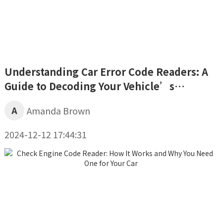
Understanding Car Error Code Readers: A
Guide to Decoding Your Vehicle’s
Diagnostics
A
Amanda Brown
2024-12-12 17:44:31