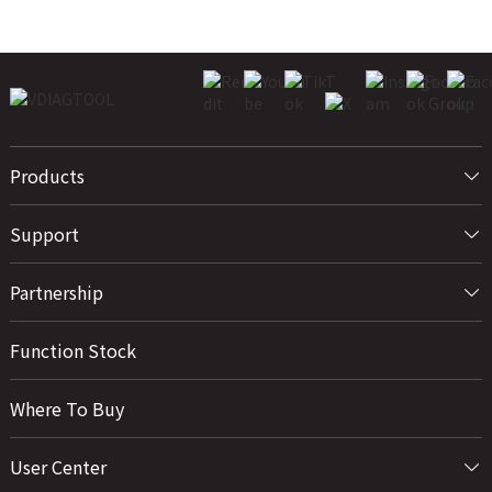
Products
Support
Partnership
Function Stock
Where To Buy
User Center