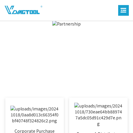
Corporate Purchase