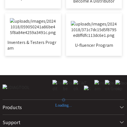
Become A Distributor
Inventers & Testers Progr
U-fluencer Program
am
Loading...
Products
Support