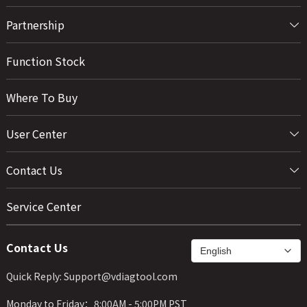
Partnership
Function Stock
Where To Buy
User Center
Contact Us
Service Center
Contact Us
Quick Reply: Support@vdiagtool.com
Monday to Friday：8:00AM - 5:00PM PST