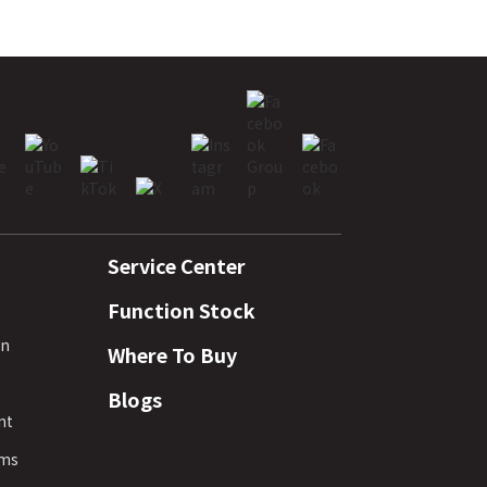
Service Center
Function Stock
rn
Where To Buy
Blogs
nt
rms