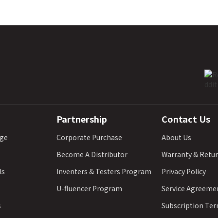
Partnership
Contact Us
age
Corporate Purchase
About Us
Become A Distributor
Warranty & Retu
ls
Inventers & Testers Program
Privacy Policy
U-fluencer Program
Service Agreeme
s
Subscription Te