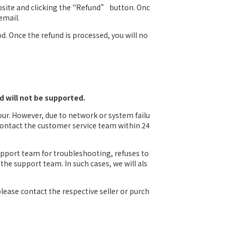
bsite and clicking the "Refund” button. Onc
email.
. Once the refund is processed, you will no
d will not be supported.
our. However, due to network or system failu
 contact the customer service team within 24
upport team for troubleshooting, refuses to
the support team. In such cases, we will als
lease contact the respective seller or purch