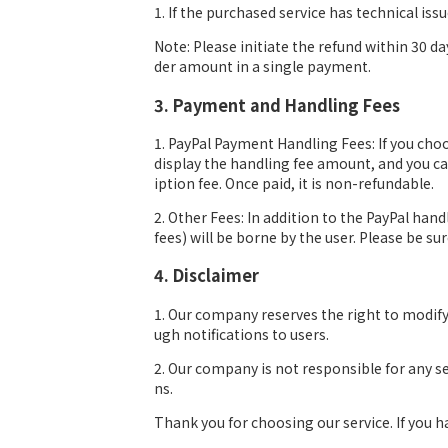
1. If the purchased service has technical iss
Note: Please initiate the refund within 30 da
der amount in a single payment.
3. Payment and Handling Fees
1. PayPal Payment Handling Fees: If you choo
display the handling fee amount, and you can
iption fee. Once paid, it is non-refundable.
2. Other Fees: In addition to the PayPal han
fees) will be borne by the user. Please be s
4. Disclaimer
1. Our company reserves the right to modif
ugh notifications to users.
2. Our company is not responsible for any s
ns.
Thank you for choosing our service. If you 