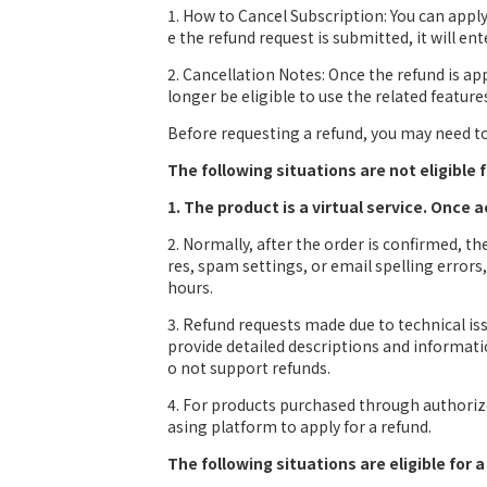
1. How to Cancel Subscription: You can app
e the refund request is submitted, it will en
2. Cancellation Notes: Once the refund is a
longer be eligible to use the related feature
Before requesting a refund, you may need to 
The following situations are not eligible f
1. The product is a virtual service. Once 
2. Normally, after the order is confirmed, t
res, spam settings, or email spelling error
hours.
3. Refund requests made due to technical i
provide detailed descriptions and informatio
o not support refunds.
4. For products purchased through authorize
asing platform to apply for a refund.
The following situations are eligible for a