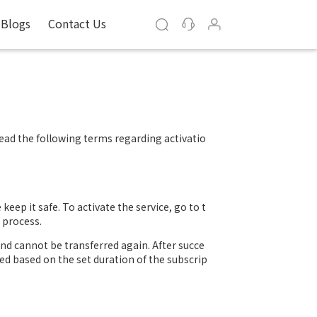
Blogs
Contact Us
read the following terms regarding activatio
keep it safe. To activate the service, go to t
 process.
and cannot be transferred again. After succe
ated based on the set duration of the subscrip