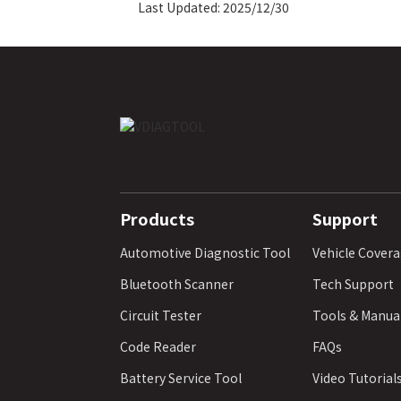
Last Updated: 2025/12/30
Products
Support
Automotive Diagnostic Tool
Vehicle Cover
Bluetooth Scanner
Tech Support
Circuit Tester
Tools & Manua
Code Reader
FAQs
Battery Service Tool
Video Tutorial