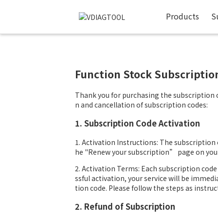
Products
S
Function Stock Subscripti
Thank you for purchasing the subscription co
n and cancellation of subscription codes:
1. Subscription Code Activation
1. Activation Instructions: The subscription c
he "Renew your subscription” page on your 
2. Activation Terms: Each subscription code 
ssful activation, your service will be immedi
tion code. Please follow the steps as instruc
2. Refund of Subscription