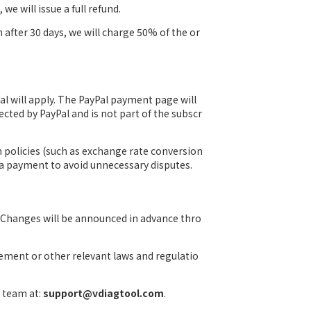
we will issue a full refund.
n after 30 days, we will charge 50% of the or
Pal will apply. The PayPal payment page will
ected by PayPal and is not part of the subscr
m policies (such as exchange rate conversion
g a payment to avoid unnecessary disputes.
 Changes will be announced in advance thro
eement or other relevant laws and regulatio
t team at:
support@vdiagtool.com
.