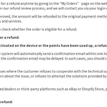
ly for a refund anytime by going to the "My Orders” page on the we
ter our refund review process, and we will contact you via your login 
pproved, the amount will be refunded to the original payment method
s and services.
check whether the order is eligible for a refund.
or a refund:
activated on the device or the points have been used up, a refun
he system will automatically send a confirmation email within one h
s, the confirmation email may be delayed. In such cases, you should
ssues where the customer refuses to cooperate with the technical s
n about the issue, or refuses to attempt the solutions provided by 
d dealers or third-party platforms such as eBay or Shopify Store, p
 refund: