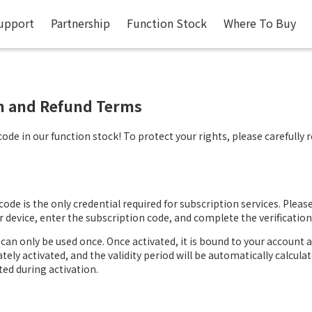
upport
Partnership
Function Stock
Where To Buy
on and Refund Terms
de in our function stock! To protect your rights, please carefully 
ode is the only credential required for subscription services. Please 
device, enter the subscription code, and complete the verification
can only be used once. Once activated, it is bound to your account 
ately activated, and the validity period will be automatically calcul
ted during activation.