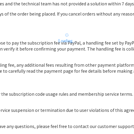
ues and the technical team has not provided a solution within 7 days, 
ys of the order being placed. If you cancel orders without any reaso
Loading...
se to pay the subscription fee via PayPal, a handling fee set by Pay
 verify it before confirming your payment. The handling fee is coll
dling fee, any additional fees resulting from other payment platfor
ure to carefully read the payment page for fee details before makin
y the subscription code usage rules and membership service terms.
ervice suspension or termination due to user violations of this agr
have any questions, please feel free to contact our customer suppor