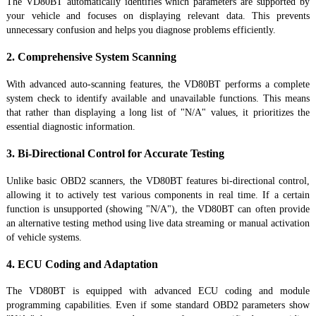
The VD80BT automatically identifies which parameters are supported by
your vehicle and focuses on displaying relevant data. This prevents
unnecessary confusion and helps you diagnose problems efficiently.
2. Comprehensive System Scanning
With advanced auto-scanning features, the VD80BT performs a complete
system check to identify available and unavailable functions. This means
that rather than displaying a long list of "N/A" values, it prioritizes the
essential diagnostic information.
3. Bi-Directional Control for Accurate Testing
Unlike basic OBD2 scanners, the VD80BT features bi-directional control,
allowing it to actively test various components in real time. If a certain
function is unsupported (showing "N/A"), the VD80BT can often provide
an alternative testing method using live data streaming or manual activation
of vehicle systems.
4. ECU Coding and Adaptation
The VD80BT is equipped with advanced ECU coding and module
programming capabilities. Even if some standard OBD2 parameters show