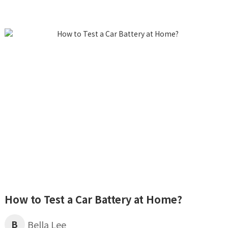
How to Test a Car Battery at Home?
B
Bella Lee