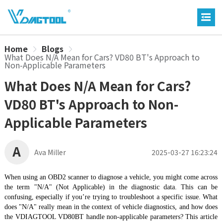
Home
Blogs
What Does N/A Mean for Cars? VD80 BT's Approach to
Non-Applicable Parameters
What Does N/A Mean for Cars?
VD80 BT's Approach to Non-
Applicable Parameters
A
Ava Miller
2025-03-27 16:23:24
When using an OBD2 scanner to diagnose a vehicle, you might come across
the term "N/A" (Not Applicable) in the diagnostic data. This can be
confusing, especially if you’re trying to troubleshoot a specific issue. What
does "N/A" really mean in the context of vehicle diagnostics, and how does
the VDIAGTOOL VD80BT handle non-applicable parameters? This article