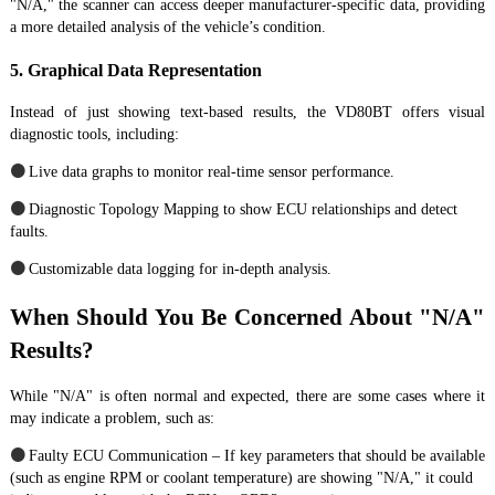
"N/A," the scanner can access deeper manufacturer-specific data, providing
a more detailed analysis of the vehicle’s condition.
5. Graphical Data Representation
Instead of just showing text-based results, the VD80BT offers visual
diagnostic tools, including:
●
Live data graphs to monitor real-time sensor performance.
●
Diagnostic Topology Mapping to show ECU relationships and detect
faults.
●
Customizable data logging for in-depth analysis.
When Should You Be Concerned About "N/A"
Results?
While "N/A" is often normal and expected, there are some cases where it
may indicate a problem, such as:
●
Faulty ECU Communication – If key parameters that should be available
(such as engine RPM or coolant temperature) are showing "N/A," it could