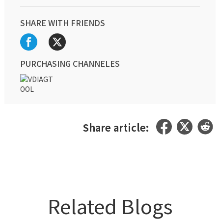
SHARE WITH FRIENDS
PURCHASING CHANNELES
Share article:
Related Blogs