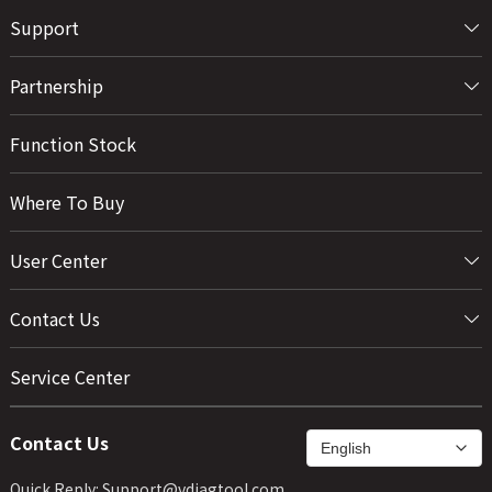
Support
Partnership
Function Stock
Where To Buy
User Center
Contact Us
Service Center
Contact Us
Quick Reply: Support@vdiagtool.com