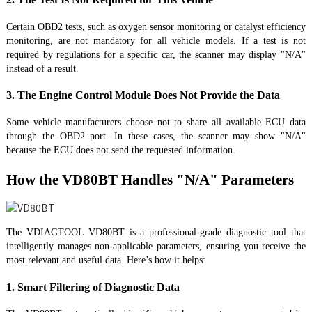
Certain OBD2 tests, such as oxygen sensor monitoring or catalyst efficiency
monitoring, are not mandatory for all vehicle models. If a test is not
required by regulations for a specific car, the scanner may display "N/A"
instead of a result.
3. The Engine Control Module Does Not Provide the Data
Some vehicle manufacturers choose not to share all available ECU data
through the OBD2 port. In these cases, the scanner may show "N/A"
because the ECU does not send the requested information.
How the VD80BT Handles "N/A" Parameters
The VDIAGTOOL VD80BT is a professional-grade diagnostic tool that
intelligently manages non-applicable parameters, ensuring you receive the
most relevant and useful data. Here’s how it helps:
1. Smart Filtering of Diagnostic Data