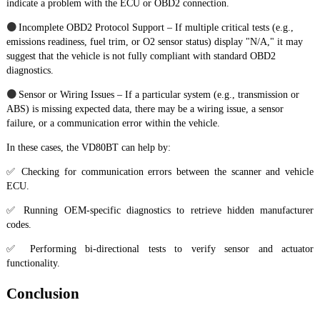
indicate a problem with the ECU or OBD2 connection.
●
Incomplete OBD2 Protocol Support – If multiple critical tests (e.g.,
emissions readiness, fuel trim, or O2 sensor status) display "N/A," it may
suggest that the vehicle is not fully compliant with standard OBD2
diagnostics.
●
Sensor or Wiring Issues – If a particular system (e.g., transmission or
ABS) is missing expected data, there may be a wiring issue, a sensor
failure, or a communication error within the vehicle.
In these cases, the VD80BT can help by:
✅ Checking for communication errors between the scanner and vehicle
ECU.
✅ Running OEM-specific diagnostics to retrieve hidden manufacturer
codes.
✅ Performing bi-directional tests to verify sensor and actuator
functionality.
Conclusion