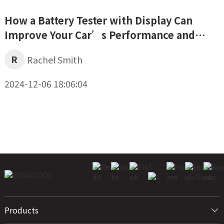
How a Battery Tester with Display Can
Improve Your Car’s Performance and
Safety
R
Rachel Smith
2024-12-06 18:06:04
Products