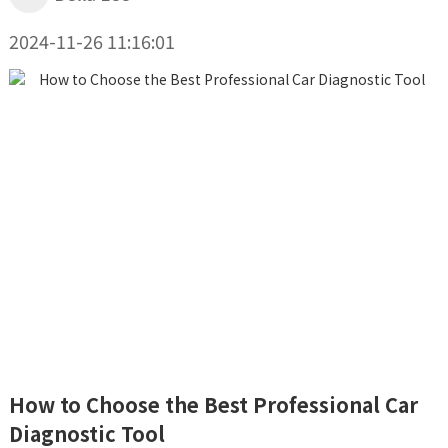
2024-11-26 11:16:01
How to Choose the Best Professional Car
Diagnostic Tool