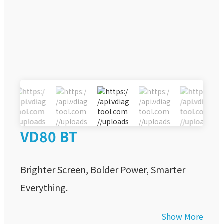
VD80 BT
Brighter Screen, Bolder Power, Smarter
Everything.
Show More