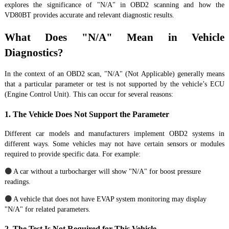
explores the significance of "N/A" in OBD2 scanning and how the
VD80BT provides accurate and relevant diagnostic results.
What Does "N/A" Mean in Vehicle
Diagnostics?
In the context of an OBD2 scan, "N/A" (Not Applicable) generally means
that a particular parameter or test is not supported by the vehicle’s ECU
(Engine Control Unit). This can occur for several reasons:
1. The Vehicle Does Not Support the Parameter
Different car models and manufacturers implement OBD2 systems in
different ways. Some vehicles may not have certain sensors or modules
required to provide specific data. For example:
●
A car without a turbocharger will show "N/A" for boost pressure
readings.
●
A vehicle that does not have EVAP system monitoring may display
"N/A" for related parameters.
2. The Test Is Not Required for This Vehicle