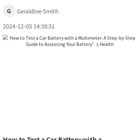
G
Geraldine Smith
2024-12-05 14:38:31
How to Test a Car Battery with a