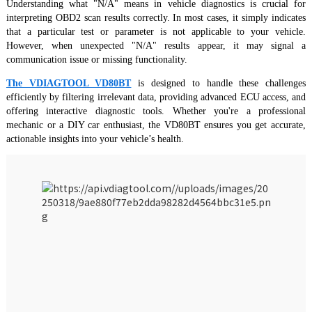
Understanding what "N/A" means in vehicle diagnostics is crucial for
interpreting OBD2 scan results correctly. In most cases, it simply indicates
that a particular test or parameter is not applicable to your vehicle.
However, when unexpected "N/A" results appear, it may signal a
communication issue or missing functionality.
The VDIAGTOOL VD80BT
is designed to handle these challenges
efficiently by filtering irrelevant data, providing advanced ECU access, and
offering interactive diagnostic tools. Whether you're a professional
mechanic or a DIY car enthusiast, the VD80BT ensures you get accurate,
actionable insights into your vehicle’s health.