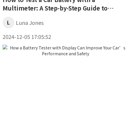
Multimeter: A Step-by-Step Guide to
Assessing Your Battery’s Health
L
Luna Jones
2024-12-05 17:05:52