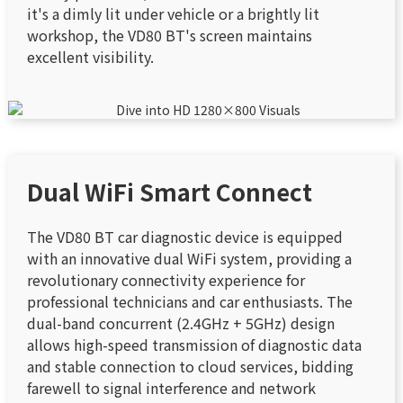
it's a dimly lit under vehicle or a brightly lit
workshop, the VD80 BT's screen maintains
excellent visibility.
Dual WiFi Smart Connect
The VD80 BT car diagnostic device is equipped
with an innovative dual WiFi system, providing a
revolutionary connectivity experience for
professional technicians and car enthusiasts. The
dual-band concurrent (2.4GHz + 5GHz) design
allows high-speed transmission of diagnostic data
and stable connection to cloud services, bidding
farewell to signal interference and network