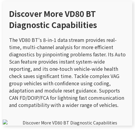
Discover More VD80 BT
Diagnostic Capabilities
The VD80 BT's 8-in-1 data stream provides real-
time, multi-channel analysis for more efficient
diagnostics by pinpointing problems faster. Its Auto
Scan feature provides instant system-wide
reporting, and its one-touch vehicle-wide health
check saves significant time. Tackle complex VAG
group vehicles with confidence using coding,
adaptation and module reset guidance. Supports
CAN FD/DOIP/FCA for lightning fast communication
and compatibility with a wider range of vehicles.