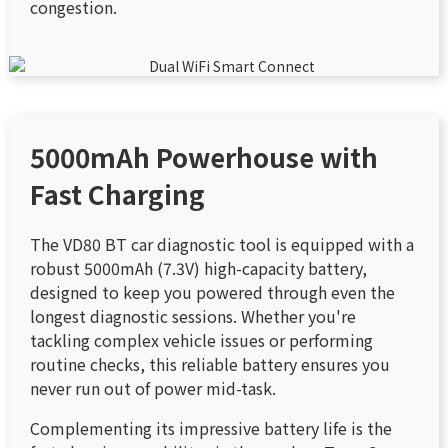
congestion.
5000mAh Powerhouse with
Fast Charging
The VD80 BT car diagnostic tool is equipped with a
robust 5000mAh (7.3V) high-capacity battery,
designed to keep you powered through even the
longest diagnostic sessions. Whether you're
tackling complex vehicle issues or performing
routine checks, this reliable battery ensures you
never run out of power mid-task.
Complementing its impressive battery life is the