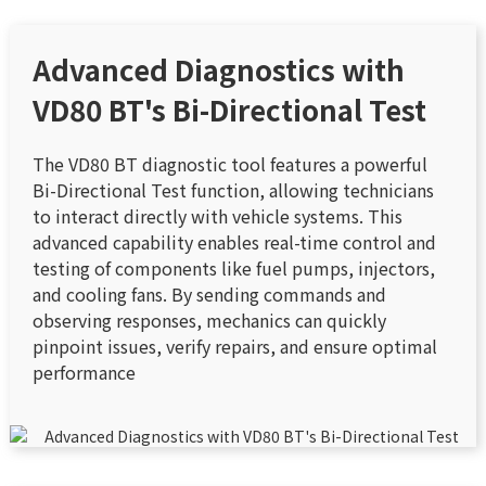
Advanced Diagnostics with
VD80 BT's Bi-Directional Test
The VD80 BT diagnostic tool features a powerful
Bi-Directional Test function, allowing technicians
to interact directly with vehicle systems. This
advanced capability enables real-time control and
testing of components like fuel pumps, injectors,
and cooling fans. By sending commands and
observing responses, mechanics can quickly
pinpoint issues, verify repairs, and ensure optimal
performance