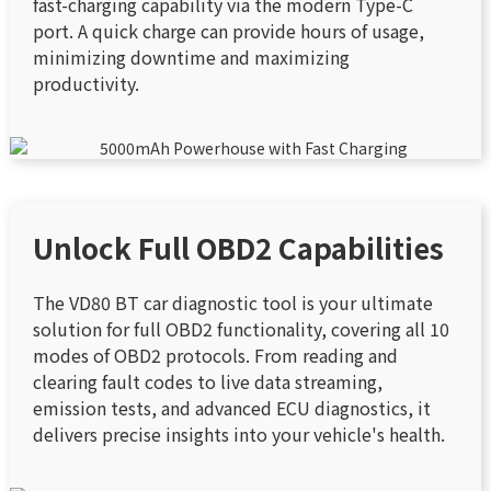
fast-charging capability via the modern Type-C
port. A quick charge can provide hours of usage,
minimizing downtime and maximizing
productivity.
Unlock Full OBD2 Capabilities
The VD80 BT car diagnostic tool is your ultimate
solution for full OBD2 functionality, covering all 10
modes of OBD2 protocols. From reading and
clearing fault codes to live data streaming,
emission tests, and advanced ECU diagnostics, it
delivers precise insights into your vehicle's health.