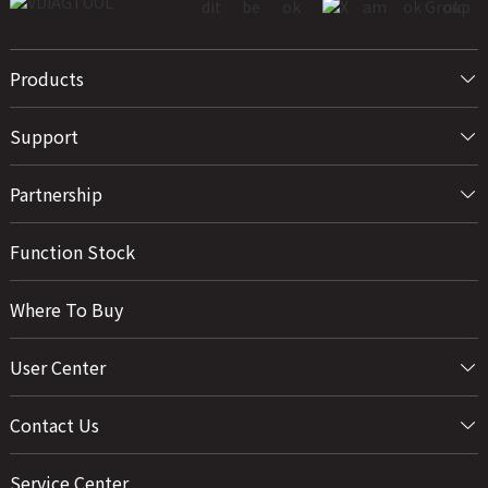
Products
Support
Partnership
Function Stock
Where To Buy
User Center
Contact Us
Service Center