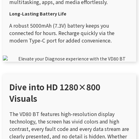
multitasking, apps, and media effortlessly.
Long-Lasting Battery Life
A robust 5000mAh (7.3V) battery keeps you
connected for hours. Recharge quickly via the
modern Type-C port for added convenience.
Dive into HD 1280×800
Visuals
The VD80 BT features high-resolution display
technology, the screen has vivid colors and high
contrast, every fault code and every data stream are
clearly presented, and no detail is hidden. Whether