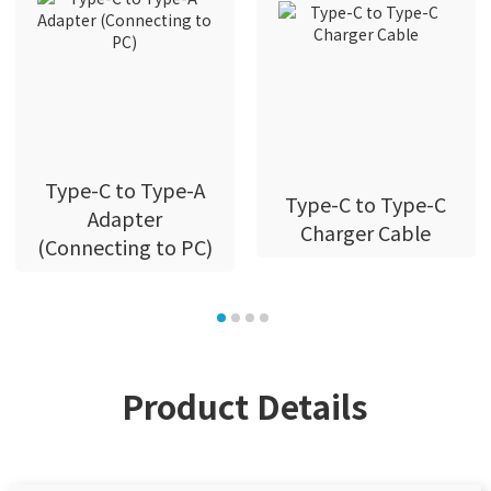
Type-C to Type-A
Type-C to Type-C
Adapter
Charger Cable
(Connecting to PC)
Product Details