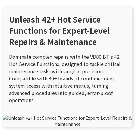
Unleash 42+ Hot Service
Functions for Expert-Level
Repairs & Maintenance
Dominate complex repairs with the VD80 BT's 42+
Hot Service Functions, designed to tackle critical
maintenance tasks with surgical precision.
Compatible with 80+ brands, it combines deep
system access with intuitive menus, turning
advanced procedures into guided, error-proof
operations.