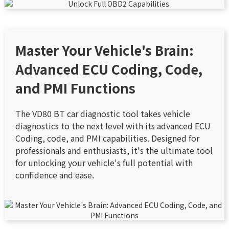
Master Your Vehicle's Brain:
Advanced ECU Coding, Code,
and PMI Functions
The VD80 BT car diagnostic tool takes vehicle
diagnostics to the next level with its advanced ECU
Coding, code, and PMI capabilities. Designed for
professionals and enthusiasts, it's the ultimate tool
for unlocking your vehicle's full potential with
confidence and ease.