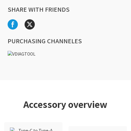
SHARE WITH FRIENDS
PURCHASING CHANNELES
Accessory overview