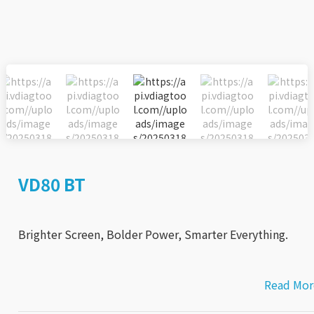
VD80 BT
Brighter Screen, Bolder Power, Smarter Everything.
Read Mor