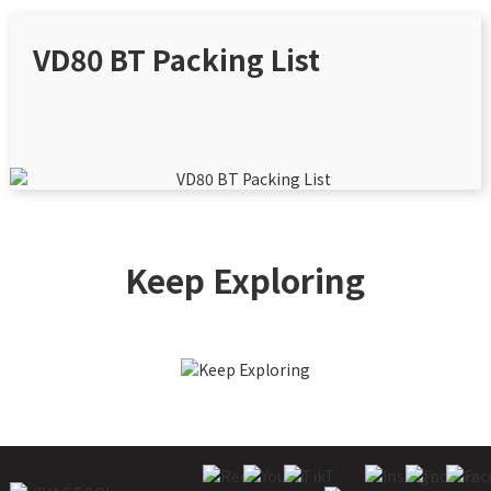
VD80 BT Packing List
Keep Exploring