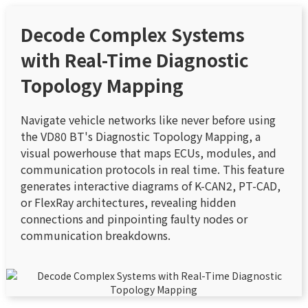
Decode Complex Systems
with Real-Time Diagnostic
Topology Mapping
Navigate vehicle networks like never before using
the VD80 BT's Diagnostic Topology Mapping, a
visual powerhouse that maps ECUs, modules, and
communication protocols in real time. This feature
generates interactive diagrams of K-CAN2, PT-CAD,
or FlexRay architectures, revealing hidden
connections and pinpointing faulty nodes or
communication breakdowns.