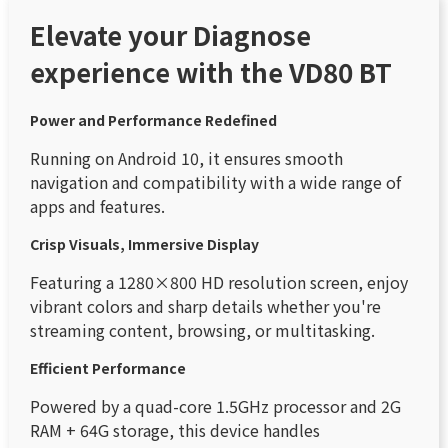
Elevate your Diagnose
experience with the VD80 BT
Power and Performance Redefined
Running on Android 10, it ensures smooth
navigation and compatibility with a wide range of
apps and features.
Crisp Visuals, Immersive Display
Featuring a 1280×800 HD resolution screen, enjoy
vibrant colors and sharp details whether you're
streaming content, browsing, or multitasking.
Efficient Performance
Powered by a quad-core 1.5GHz processor and 2G
RAM + 64G storage, this device handles