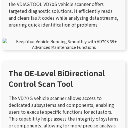
the VDIAGTOOL VD70S vehicle scanner offers
targeted diagnostic solutions. It efficiently reads
and clears fault codes while analyzing data streams,
ensuring quick identification of problems.
The OE-Level BiDirectional
Control Scan Tool
The VD70 S vehicle scanner allows access to
dedicated subsystems and components, enabling
users to execute specific functions for actuators.
This capability helps assess the integrity of systems
or components, allowing for more precise analysis