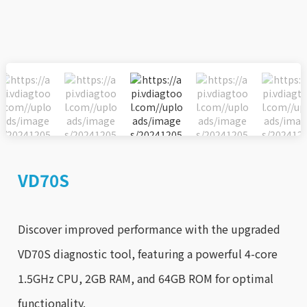
VD70S
Discover improved performance with the upgraded
VD70S diagnostic tool, featuring a powerful 4-core
1.5GHz CPU, 2GB RAM, and 64GB ROM for optimal
functionality.