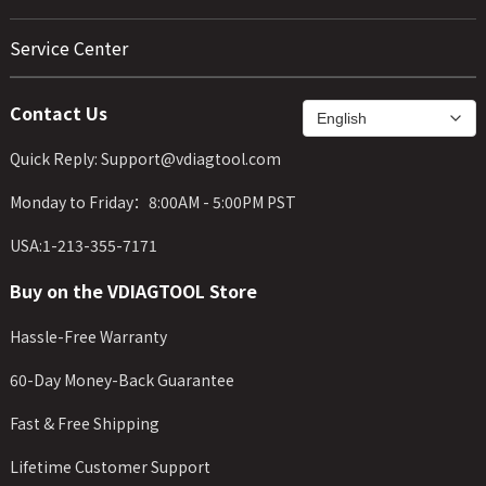
Service Center
Contact Us
Quick Reply: Support@vdiagtool.com
Monday to Friday：8:00AM - 5:00PM PST
USA:1-213-355-7171
Buy on the VDIAGTOOL Store
Hassle-Free Warranty
60-Day Money-Back Guarantee
Fast & Free Shipping
Lifetime Customer Support