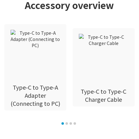
Accessory overview
Type-C to Type-A
Type-C to Type-C
Adapter
Charger Cable
(Connecting to PC)