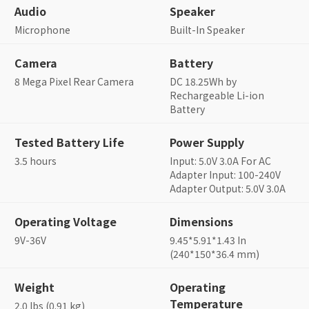
Audio
Speaker
Microphone
Built-In Speaker
Camera
Battery
8 Mega Pixel Rear Camera
DC 18.25Wh by
Rechargeable Li-ion
Battery
Tested Battery Life
Power Supply
3.5 hours
Input: 5.0V 3.0A For AC
Adapter Input: 100-240V
Adapter Output: 5.0V 3.0A
Operating Voltage
Dimensions
9V-36V
9.45*5.91*1.43 In
(240*150*36.4 mm)
Weight
Operating
Temperature
2.0 lbs (0.91 kg)