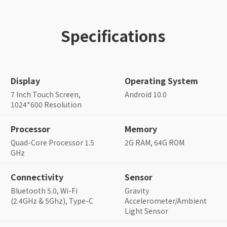
Specifications
Display
Operating System
7 Inch Touch Screen,
Android 10.0
1024*600 Resolution
Processor
Memory
Quad-Core Processor 1.5
2G RAM, 64G ROM
GHz
Connectivity
Sensor
Bluetooth 5.0, Wi-Fi
Gravity
(2.4GHz & 5Ghz), Type-C
Accelerometer/Ambient
Light Sensor