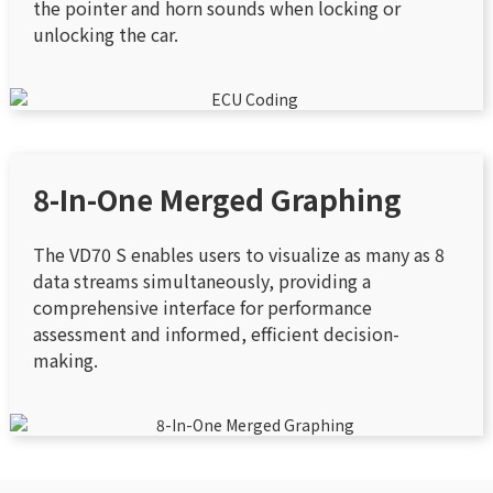
the pointer and horn sounds when locking or
unlocking the car.
8-In-One Merged Graphing
The VD70 S enables users to visualize as many as 8
data streams simultaneously, providing a
comprehensive interface for performance
assessment and informed, efficient decision-
making.