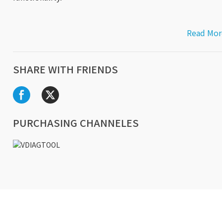
Read Mor
SHARE WITH FRIENDS
PURCHASING CHANNELES