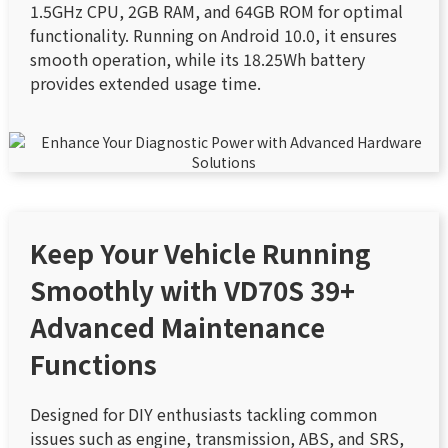
1.5GHz CPU, 2GB RAM, and 64GB ROM for optimal
functionality. Running on Android 10.0, it ensures
smooth operation, while its 18.25Wh battery
provides extended usage time.
Keep Your Vehicle Running
Smoothly with VD70S 39+
Advanced Maintenance
Functions
Designed for DIY enthusiasts tackling common
issues such as engine, transmission, ABS, and SRS,