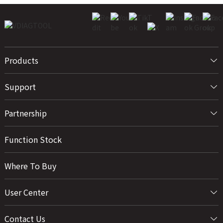
Products
Support
Partnership
Function Stock
Where To Buy
User Center
Contact Us