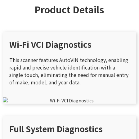
Product Details
Wi-Fi VCI Diagnostics
This scanner features AutoVIN technology, enabling
rapid and precise vehicle identification with a
single touch, eliminating the need for manual entry
of make, model, and year data.
Full System Diagnostics