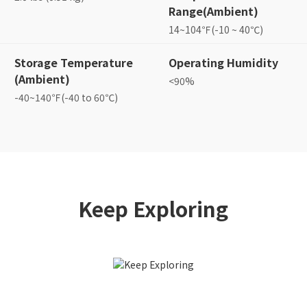
Range(Ambient)
14~104℉(-10 ~ 40℃)
Storage Temperature
Operating Humidity
(Ambient)
<90%
-40~140℉(-40 to 60℃)
Keep Exploring