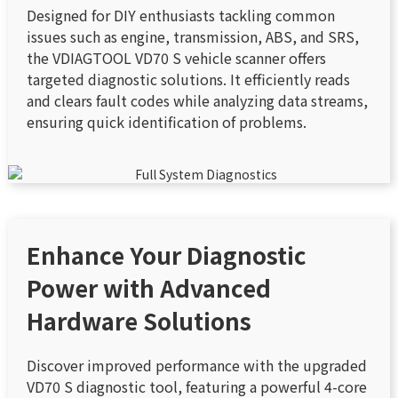
Designed for DIY enthusiasts tackling common
issues such as engine, transmission, ABS, and SRS,
the VDIAGTOOL VD70 S vehicle scanner offers
targeted diagnostic solutions. It efficiently reads
and clears fault codes while analyzing data streams,
ensuring quick identification of problems.
Enhance Your Diagnostic
Power with Advanced
Hardware Solutions
Discover improved performance with the upgraded
VD70 S diagnostic tool, featuring a powerful 4-core