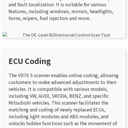
and fault localization. It is suitable for various
features, including windows, mirrors, headlights,
horns, wipers, fuel injectors and more.
ECU Coding
The VD70 S scanner enables online coding, allowing
customers to make advanced adjustments to their
vehicles. It is compatible with various models,
including VW, AUDI, SKODA, BENZ, and specific
Mitsubishi vehicles. This scanner facilitates the
matching and coding of newly replaced ECUs,
including light modules and ABS modules, and
unlocks hidden functions such as the movement of