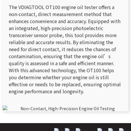
The VDIAGTOOL OT100 engine oil tester offers a
non-contact, direct measurement method that
enhances convenience and accuracy. Equipped with
an integrated, high-precision photoelectric
transceiver sensor probe, this tool provides more
reliable and accurate results. By eliminating the
need for direct contact, it reduces the chances of
contamination, ensuring that the engine oil’s
quality is assessed in a safe and efficient manner.
With this advanced technology, the OT100 helps
you determine whether your engine oil is still
effective or needs to be replaced, ensuring optimal
engine performance and longevity.