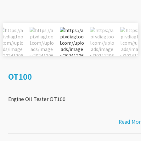
OT100
Engine Oil Tester OT100
Read Mor