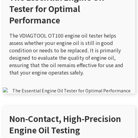
Tester for Optimal
Performance
The VDIAGTOOL OT100 engine oil tester helps
assess whether your engine oil is still in good
condition or needs to be replaced. It is primarily
designed to evaluate the quality of engine oil,
ensuring that the oil remains effective for use and
that your engine operates safely.
Non-Contact, High-Precision
Engine Oil Testing