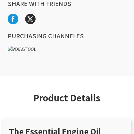
SHARE WITH FRIENDS
PURCHASING CHANNELES
Product Details
The Essential Engine Oil