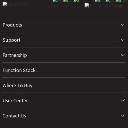
Products
Support
Partnership
Function Stock
Where To Buy
User Center
Contact Us