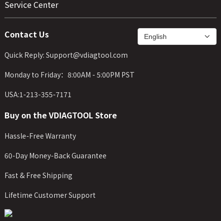
Service Center
Contact Us
Quick Reply: Support@vdiagtool.com
Monday to Friday：8:00AM - 5:00PM PST
USA:1-213-355-7171
Buy on the VDIAGTOOL Store
Hassle-Free Warranty
60-Day Money-Back Guarantee
Fast & Free Shipping
Lifetime Customer Support