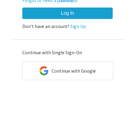
Forgot or need a password?
Loading...
Log In
Don't have an account?
Sign Up
Continue with Single Sign-On
Continue with Google