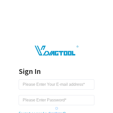
Sign In