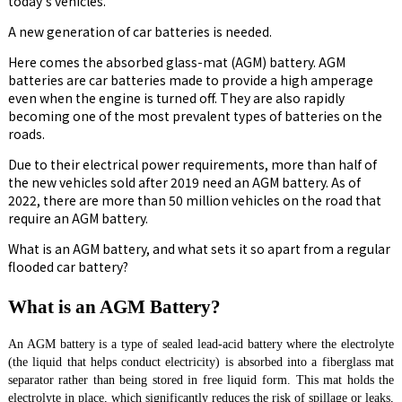
today's vehicles.
A new generation of car batteries is needed.
Here comes the absorbed glass-mat (AGM) battery. AGM
batteries are car batteries made to provide a high amperage
even when the engine is turned off. They are also rapidly
becoming one of the most prevalent types of batteries on the
roads.
Due to their electrical power requirements, more than half of
the new vehicles sold after 2019 need an AGM battery. As of
2022, there are more than 50 million vehicles on the road that
require an AGM battery.
What is an AGM battery, and what sets it so apart from a regular
flooded car battery?
What is an AGM Battery?
An AGM battery is a type of sealed lead-acid battery where the electrolyte
(the liquid that helps conduct electricity) is absorbed into a fiberglass mat
separator rather than being stored in free liquid form. This mat holds the
electrolyte in place, which significantly reduces the risk of spillage or leaks,