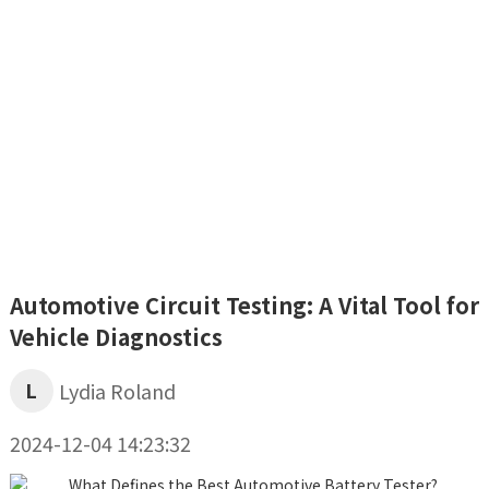
Automotive Circuit Testing: A Vital Tool for
Vehicle Diagnostics
L
Lydia Roland
2024-12-04 14:23:32