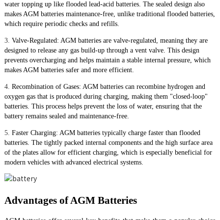
water topping up like flooded lead-acid batteries. The sealed design also
makes AGM batteries maintenance-free, unlike traditional flooded batteries,
which require periodic checks and refills.
3.
Valve-Regulated: AGM batteries are valve-regulated, meaning they are
designed to release any gas build-up through a vent valve. This design
prevents overcharging and helps maintain a stable internal pressure, which
makes AGM batteries safer and more efficient.
4.
Recombination of Gases: AGM batteries can recombine hydrogen and
oxygen gas that is produced during charging, making them "closed-loop"
batteries. This process helps prevent the loss of water, ensuring that the
battery remains sealed and maintenance-free.
5.
Faster Charging: AGM batteries typically charge faster than flooded
batteries. The tightly packed internal components and the high surface area
of the plates allow for efficient charging, which is especially beneficial for
modern vehicles with advanced electrical systems.
Advantages of AGM Batteries