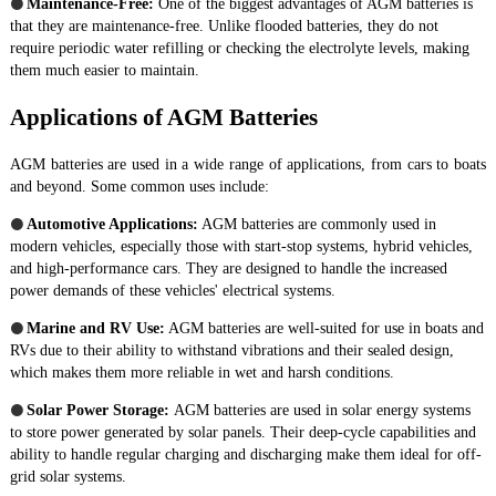
●
Maintenance-Free:
One of the biggest advantages of AGM batteries is
that they are maintenance-free. Unlike flooded batteries, they do not
require periodic water refilling or checking the electrolyte levels, making
them much easier to maintain.
Applications of AGM Batteries
AGM batteries are used in a wide range of applications, from cars to boats
and beyond. Some common uses include:
●
Automotive Applications:
AGM batteries are commonly used in
modern vehicles, especially those with start-stop systems, hybrid vehicles,
and high-performance cars. They are designed to handle the increased
power demands of these vehicles' electrical systems.
●
Marine and RV Use:
AGM batteries are well-suited for use in boats and
RVs due to their ability to withstand vibrations and their sealed design,
which makes them more reliable in wet and harsh conditions.
●
Solar Power Storage:
AGM batteries are used in solar energy systems
to store power generated by solar panels. Their deep-cycle capabilities and
ability to handle regular charging and discharging make them ideal for off-
grid solar systems.