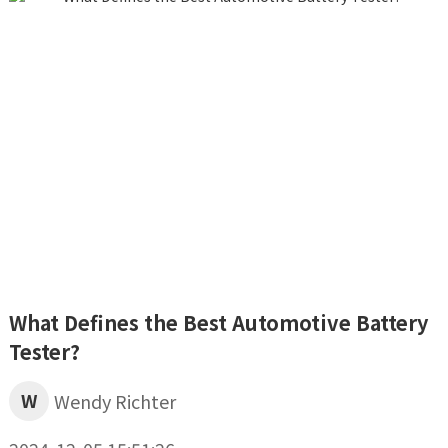
What Defines the Best Automotive Battery
Tester?
W
Wendy Richter