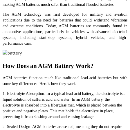
making AGM batteries much safer than traditional flooded batteries.
The AGM technology was first developed for military and aviation
applications due to the need for batteries that could withstand vibrations
and extreme conditions. Today, AGM batteries are commonly found in
automotive applications, particularly in vehicles with advanced electrical
systems, including start-stop systems, hybrid vehicles, and high-
performance cars.
How Does an AGM Battery Work?
AGM batteries function much like traditional lead-acid batteries but with
some key differences. Here’s how they work:
1.
Electrolyte Absorption: In a typical lead-acid battery, the electrolyte is a
liquid solution of sulfuric acid and water. In an AGM battery, the
electrolyte is absorbed into a fiberglass mat, which is placed between the
positive and negative plates. This mat holds the electrolyte in place,
preventing it from sloshing around and causing leakage.
2.
Sealed Design: AGM batteries are sealed, meaning they do not require