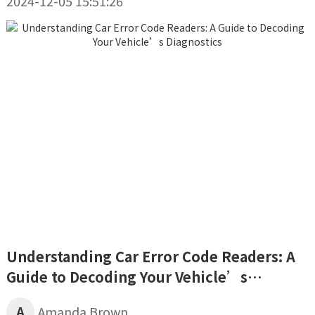
2024-12-05 15:51:26
Understanding Car Error Code Readers: A
Guide to Decoding Your Vehicle’s
Diagnostics
A
Amanda Brown