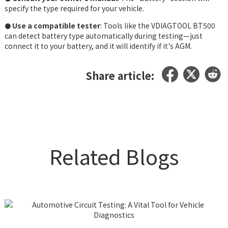
specify the type required for your vehicle.
Use a compatible tester
: Tools like the VDIAGTOOL BT500
●
can detect battery type automatically during testing—just
connect it to your battery, and it will identify if it's AGM.
Share article:
Related Blogs