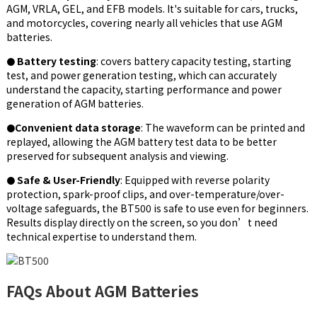
AGM, VRLA, GEL, and EFB models.
It's suitable for cars, trucks,
and motorcycles, covering nearly all vehicles that use AGM
batteries.
Battery testing
: covers battery capacity testing, starting
●
test, and power generation testing, which can accurately
understand the capacity, starting performance and power
generation of AGM batteries.
Convenient data storage
: The waveform can be printed and
●
replayed, allowing the AGM battery test data to be better
preserved for subsequent analysis and viewing.
Safe & User-Friendly
: Equipped with reverse polarity
●
protection, spark-proof clips, and over-temperature/over-
voltage safeguards, the BT500 is safe to use even for beginners.
Results display directly on the screen, so you don’t need
technical expertise to understand them.
FAQs About AGM Batteries