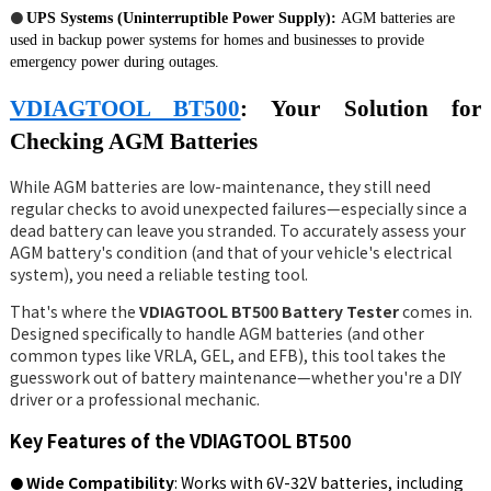
●
UPS Systems (Uninterruptible Power Supply):
AGM batteries are
used in backup power systems for homes and businesses to provide
emergency power during outages.
VDIAGTOOL BT500
: Your Solution for
Checking AGM Batteries
While AGM batteries are low-maintenance, they still need
regular checks to avoid unexpected failures—especially since a
dead battery can leave you stranded. To accurately assess your
AGM battery's condition (and that of your vehicle's electrical
system), you need a reliable testing tool.
That's where the
VDIAGTOOL BT500 Battery Tester
comes in.
Designed specifically to handle AGM batteries (and other
common types like VRLA, GEL, and EFB), this tool takes the
guesswork out of battery maintenance—whether you're a DIY
driver or a professional mechanic.
Key Features of the VDIAGTOOL BT500
Wide Compatibility
: Works with 6V-32V batteries,
including
●