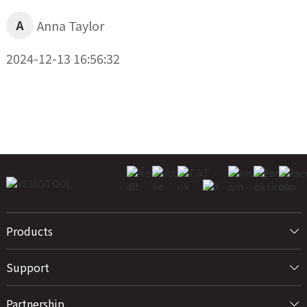
A
Anna Taylor
2024-12-13 16:56:32
Products
Support
Partnership