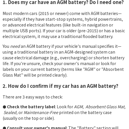
1. Does my car have an AGM battery? Do I need one?
Most modern cars (2015 or newer) come with AGM batteries—
especially if they have start-stop systems, hybrid powertrains,
or advanced electrical features (like built-in navigation or
multiple USB ports). If your car is older (pre-2015) or has a basic
electrical system, it may use a traditional flooded battery.
You
need
an AGM battery if your vehicle's manual specifies it—
using a traditional battery in an AGM-designed system can
cause electrical damage (e.g., overcharging) or shorten battery
life. If you're unsure, check your owner's manual or look for
labels on your current battery (terms like "AGM" or "Absorbent
Glass Mat" will be printed clearly).
2. How do I confirm if my car has an AGM battery?
There are 3 easy ways to check:
Check the battery label
: Look for
AGM, Absorbent Glass Mat,
●
Sealed,
or
Maintenance-Free
printed on the battery case
(usually on the top or side).
Consult your owner's manual
: The "Battery" section will
●