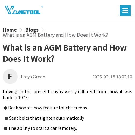
Home
Blogs
What is an AGM Battery and How Does It Work?
What is an AGM Battery and How
Does It Work?
F
Freya Green
2025-02-18 18:02:10
Driving in the present day is vastly different from how it was
back in 1973.
Dashboards now feature touch screens.
●
Seat belts that tighten automatically.
●
The ability to start a car remotely.
●