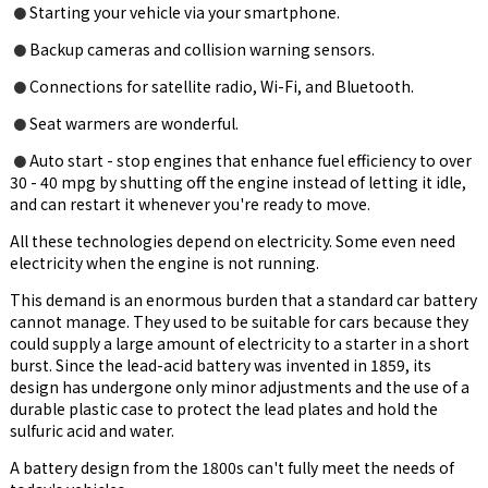
Starting your vehicle via your smartphone.
●
Backup cameras and collision warning sensors.
●
Connections for satellite radio, Wi-Fi, and Bluetooth.
●
Seat warmers are wonderful.
●
Auto start - stop engines that enhance fuel efficiency to over
●
30 - 40 mpg by shutting off the engine instead of letting it idle,
and can restart it whenever you're ready to move.
All these technologies depend on electricity. Some even need
electricity when the engine is not running.
This demand is an enormous burden that a standard car battery
cannot manage. They used to be suitable for cars because they
could supply a large amount of electricity to a starter in a short
burst. Since the lead-acid battery was invented in 1859, its
design has undergone only minor adjustments and the use of a
durable plastic case to protect the lead plates and hold the
sulfuric acid and water.
A battery design from the 1800s can't fully meet the needs of