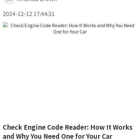
2024-12-12 17:44:31
Check Engine Code Reader: How It Works
and Why You Need One for Your Car