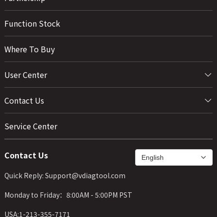
Function Stock
Where To Buy
User Center
Contact Us
Service Center
Contact Us
Quick Reply: Support@vdiagtool.com
Monday to Friday：8:00AM - 5:00PM PST
USA:1-213-355-7171