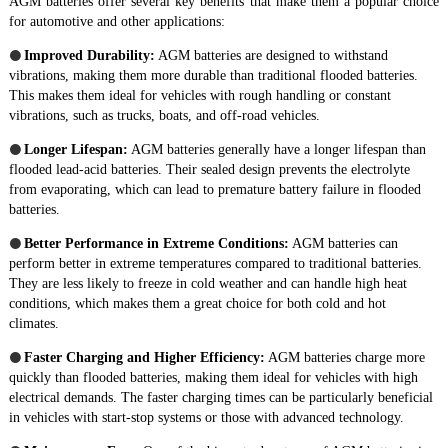
AGM batteries offer several key benefits that make them a popular choice
for automotive and other applications:
●
Improved Durability:
AGM batteries are designed to withstand
vibrations, making them more durable than traditional flooded batteries.
This makes them ideal for vehicles with rough handling or constant
vibrations, such as trucks, boats, and off-road vehicles.
●
Longer Lifespan:
AGM batteries generally have a longer lifespan than
flooded lead-acid batteries. Their sealed design prevents the electrolyte
from evaporating, which can lead to premature battery failure in flooded
batteries.
●
Better Performance in Extreme Conditions:
AGM batteries can
perform better in extreme temperatures compared to traditional batteries.
They are less likely to freeze in cold weather and can handle high heat
conditions, which makes them a great choice for both cold and hot
climates.
●
Faster Charging and Higher Efficiency:
AGM batteries charge more
quickly than flooded batteries, making them ideal for vehicles with high
electrical demands. The faster charging times can be particularly beneficial
in vehicles with start-stop systems or those with advanced technology.