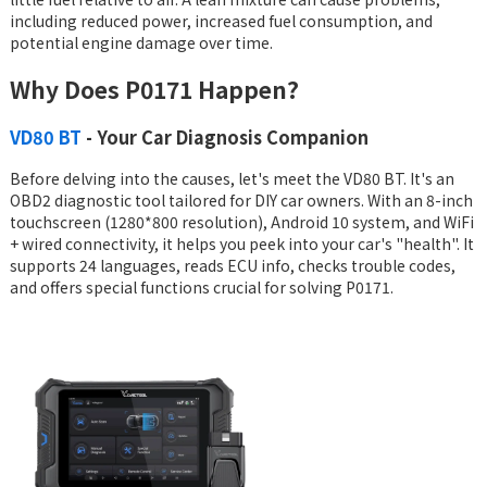
including reduced power, increased fuel consumption, and
potential engine damage over time.
Why Does P0171 Happen?
VD80 BT
- Your Car Diagnosis Companion
Before delving into the causes, let's meet the VD80 BT. It's an
OBD2 diagnostic tool tailored for DIY car owners. With an 8-inch
touchscreen (1280*800 resolution), Android 10 system, and WiFi
+ wired connectivity, it helps you peek into your car's "health". It
supports 24 languages, reads ECU info, checks trouble codes,
and offers special functions crucial for solving P0171.