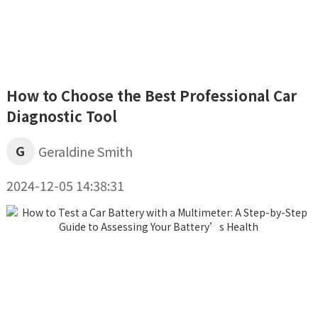
How to Choose the Best Professional Car
Diagnostic Tool
G
Geraldine Smith
2024-12-05 14:38:31