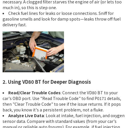
necessary. A clogged filter starves the engine of air (or lets too
much in), so this is step one.
Check fuel lines for leaks or loose connections. Sniff for
gasoline smells and look for damp spots—leaks throw off fuel
delivery fast.
2. Using VD80 BT for Deeper Diagnosis
Read/Clear Trouble Codes
: Connect the VD80 BT to your
car's OBD port. Use "Read Trouble Code" to find P0171 details,
then "Clear Trouble Code" to see if the issue returns. If it pops
back, you know it's a persistent problem, not a fluke.
Analyze Live Data
: Look at intake, fuel injection, and oxygen
sensor data. Compare with standard values (from your car's
manual or reliable auto forums). For example, if fuel injection