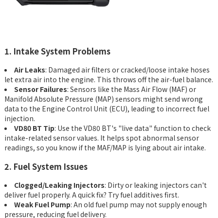
1. Intake System Problems
Air Leaks
: Damaged air filters or cracked/loose intake hoses
let extra air into the engine. This throws off the air-fuel balance.
Sensor Failures
: Sensors like the Mass Air Flow (MAF) or
Manifold Absolute Pressure (MAP) sensors might send wrong
data to the Engine Control Unit (ECU), leading to incorrect fuel
injection.
VD80 BT Tip
: Use the VD80 BT's "live data" function to check
intake-related sensor values. It helps spot abnormal sensor
readings, so you know if the MAF/MAP is lying about air intake.
2. Fuel System Issues
Clogged/Leaking Injectors
: Dirty or leaking injectors can't
deliver fuel properly. A quick fix? Try fuel additives first.
Weak Fuel Pump
: An old fuel pump may not supply enough
pressure, reducing fuel delivery.