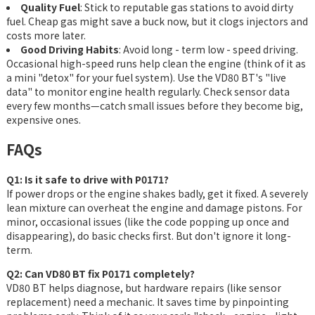
Quality Fuel
: Stick to reputable gas stations to avoid dirty
fuel. Cheap gas might save a buck now, but it clogs injectors and
costs more later.
Good Driving Habits
: Avoid long - term low - speed driving.
Occasional high-speed runs help clean the engine (think of it as
a mini "detox" for your fuel system). Use the VD80 BT's "live
data" to monitor engine health regularly. Check sensor data
every few months—catch small issues before they become big,
expensive ones.
FAQs
Q1: Is it safe to drive with P0171?
If power drops or the engine shakes badly, get it fixed. A severely
lean mixture can overheat the engine and damage pistons. For
minor, occasional issues (like the code popping up once and
disappearing), do basic checks first. But don't ignore it long-
term.
Q2: Can VD80 BT fix P0171 completely?
VD80 BT helps diagnose, but hardware repairs (like sensor
replacement) need a mechanic. It saves time by pinpointing