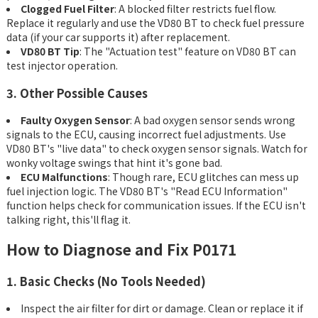
Clogged Fuel Filter
: A blocked filter restricts fuel flow.
Replace it regularly and use the VD80 BT to check fuel pressure
data (if your car supports it) after replacement.
VD80 BT Tip
: The "Actuation test" feature on VD80 BT can
test injector operation.
3. Other Possible Causes
Faulty Oxygen Sensor
: A bad oxygen sensor sends wrong
signals to the ECU, causing incorrect fuel adjustments. Use
VD80 BT's "live data" to check oxygen sensor signals. Watch for
wonky voltage swings that hint it's gone bad.
ECU Malfunctions
: Though rare, ECU glitches can mess up
fuel injection logic. The VD80 BT's "Read ECU Information"
function helps check for communication issues. If the ECU isn't
talking right, this'll flag it.
How to Diagnose and Fix P0171
1. Basic Checks (No Tools Needed)
Inspect the air filter for dirt or damage. Clean or replace it if