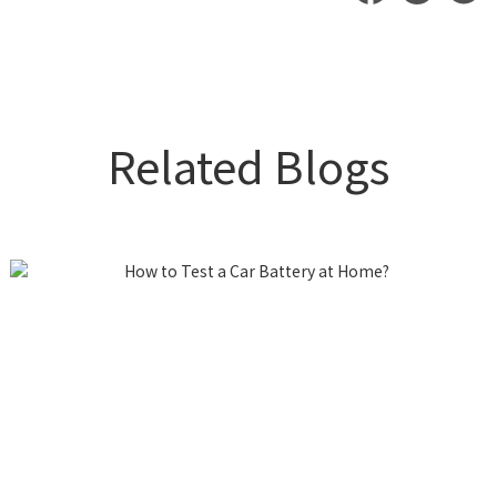
Related Blogs