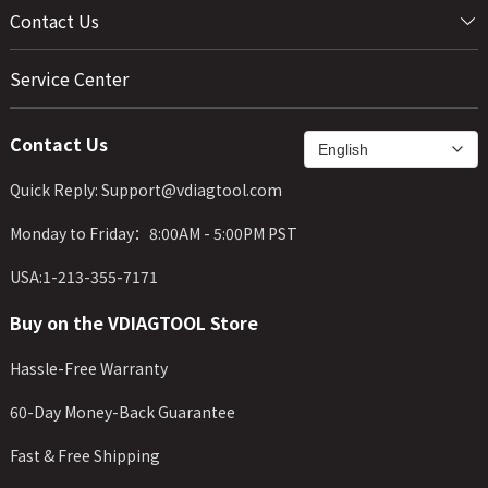
Contact Us
Service Center
Contact Us
Quick Reply: Support@vdiagtool.com
Monday to Friday：8:00AM - 5:00PM PST
USA:1-213-355-7171
Buy on the VDIAGTOOL Store
Hassle-Free Warranty
60-Day Money-Back Guarantee
Fast & Free Shipping