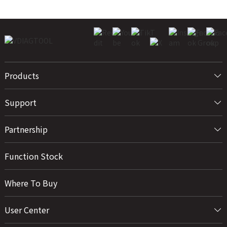
Products
Support
Partnership
Function Stock
Where To Buy
User Center