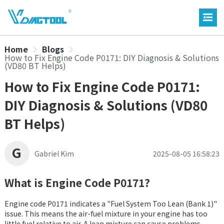
Home
Blogs
How to Fix Engine Code P0171: DIY Diagnosis & Solutions
(VD80 BT Helps)
How to Fix Engine Code P0171:
DIY Diagnosis & Solutions (VD80
BT Helps)
G
Gabriel Kim
2025-08-05 16:58:23
What is Engine Code P0171?
Engine code P0171 indicates a "Fuel System Too Lean (Bank 1)"
issue. This means the air-fuel mixture in your engine has too
little fuel relative to air. A lean mixture can cause problems,