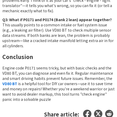
problems early. Think of it as your car's "check - engine - light
translator"—it tells you what's wrong, so you can fix it (or tell a
mechanic exactly what to fix).
Q3: What if P0171 and P0174 (Bank 2 lean) appear together?
This usually points to a common intake or fuel system issue
(e.g., a leaking air filter). Use VD80 BT to check multiple sensor
data streams. If both banks are lean, the problem is probably
upstream—like a cracked intake manifold letting extra air in for
all cylinders.
Conclusion
Engine code P0171 seems tricky, but with basic checks and the
VD80 BT, you can diagnose and even fix it. Regular maintenance
and smart driving habits prevent future issues. Remember, the
VD80 BT
is a helpful tool for DIY car owners—use it to save time
and money on repairs! Whether you're a weekend warrior or just
want to avoid dealer markup, this tool turns "check engine"
panic into a solvable puzzle
Share article: