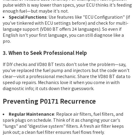
pulse width is way lower than specs, your ECU thinks it's feeding
enough fuel—but maybe it's not.
Special Functions
: Use features like "ECU Configuration" (if
you've tinkered with ECU settings before) and check for multi-
language support (VD80 BT offers 24 languages). So even if
English isn't your first language, you can still diagnose like a
pro.
3. When to Seek Professional Help
If DIY checks and VD80 BT tests don't solve the problem—say,
you've replaced the fuel pump and injectors but the code won't
clear—visit a professional mechanic. Share the VD80 BT data to
speed up repairs. Mechanics love it when you come in with
diagnostic info; it cuts down their guesswork.
Preventing P0171 Recurrence
Regular Maintenance
: Replace air filters, fuel filters, and
spark plugs on schedule. Think of it as changing your car's
"lungs" and "digestive system" filters. A fresh air filter keeps
junk out; a clean fuel filter ensures fuel flows freely.