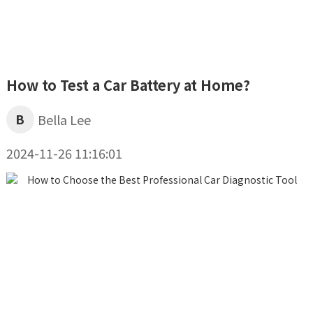
How to Test a Car Battery at Home?
B
Bella Lee
2024-11-26 11:16:01