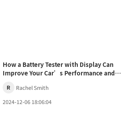
How a Battery Tester with Display Can
Improve Your Car’s Performance and
Safety
R
Rachel Smith
2024-12-06 18:06:04