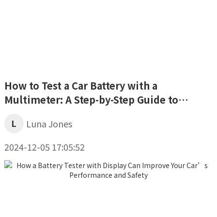
How to Test a Car Battery with a
Multimeter: A Step-by-Step Guide to
Assessing Your Battery’s Health
L
Luna Jones
2024-12-05 17:05:52