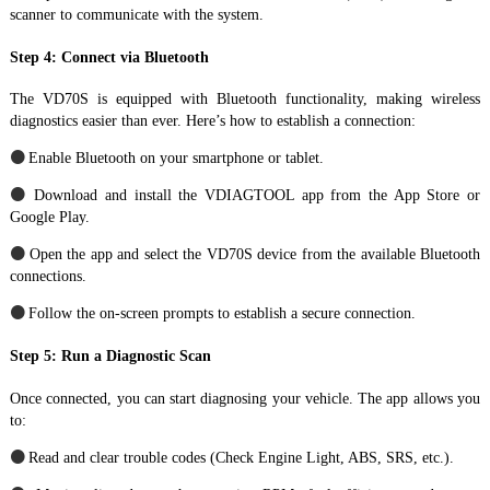
scanner to communicate with the system.
Step 4: Connect via Bluetooth
The VD70S is equipped with Bluetooth functionality, making wireless
diagnostics easier than ever. Here’s how to establish a connection:
●
Enable Bluetooth on your smartphone or tablet.
●
Download and install the VDIAGTOOL app from the App Store or
Google Play.
●
Open the app and select the VD70S device from the available Bluetooth
connections.
●
Follow the on-screen prompts to establish a secure connection.
Step 5: Run a Diagnostic Scan
Once connected, you can start diagnosing your vehicle. The app allows you
to:
●
Read and clear trouble codes (Check Engine Light, ABS, SRS, etc.).