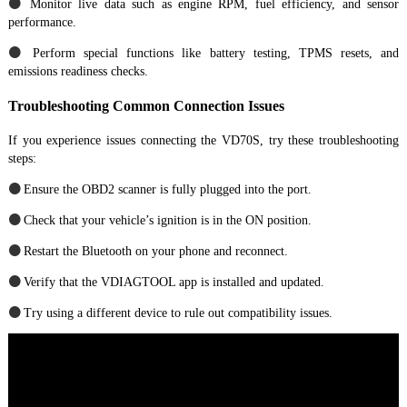
●
Monitor live data such as engine RPM, fuel efficiency, and sensor
performance.
●
Perform special functions like battery testing, TPMS resets, and
emissions readiness checks.
Troubleshooting Common Connection Issues
If you experience issues connecting the VD70S, try these troubleshooting
steps:
●
Ensure the OBD2 scanner is fully plugged into the port.
●
Check that your vehicle’s ignition is in the ON position.
●
Restart the Bluetooth on your phone and reconnect.
●
Verify that the VDIAGTOOL app is installed and updated.
●
Try using a different device to rule out compatibility issues.