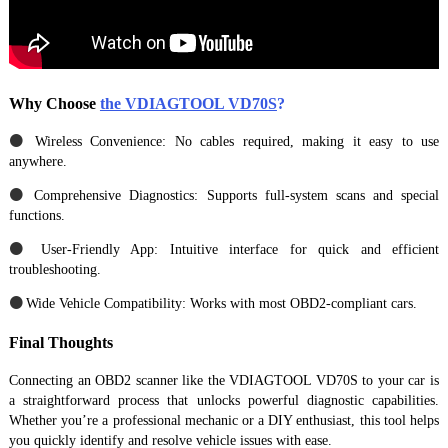
Why Choose
the VDIAGTOOL VD70S
?
●
Wireless Convenience: No cables required, making it easy to use
anywhere.
●
Comprehensive Diagnostics: Supports full-system scans and special
functions.
●
User-Friendly App: Intuitive interface for quick and efficient
troubleshooting.
●
Wide Vehicle Compatibility: Works with most OBD2-compliant cars.
Final Thoughts
Connecting an OBD2 scanner like the VDIAGTOOL VD70S to your car is
a straightforward process that unlocks powerful diagnostic capabilities.
Whether you’re a professional mechanic or a DIY enthusiast, this tool helps
you quickly identify and resolve vehicle issues with ease.