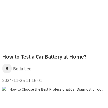
How to Test a Car Battery at Home?
B
Bella Lee
2024-11-26 11:16:01