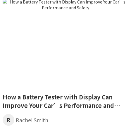
How a Battery Tester with Display Can
Improve Your Car’s Performance and
Safety
R
Rachel Smith