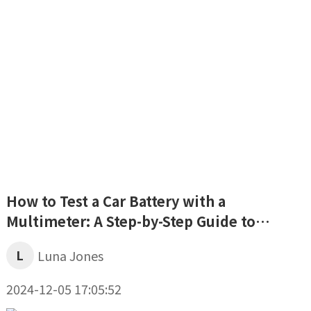
How to Test a Car Battery with a
Multimeter: A Step-by-Step Guide to
Assessing Your Battery’s Health
L
Luna Jones
2024-12-05 17:05:52