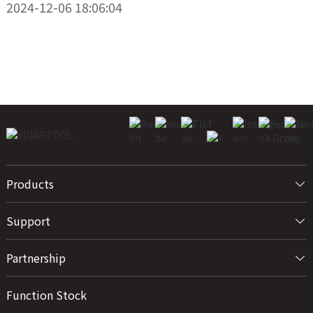
2024-12-06 18:06:04
Products
Support
Partnership
Function Stock