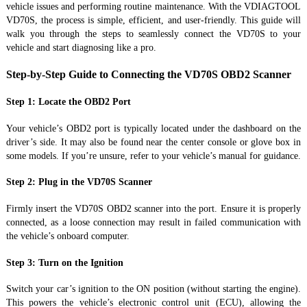
vehicle issues and performing routine maintenance. With the VDIAGTOOL
VD70S, the process is simple, efficient, and user-friendly. This guide will
walk you through the steps to seamlessly connect the VD70S to your
vehicle and start diagnosing like a pro.
Step-by-Step Guide to Connecting the VD70S OBD2 Scanner
Step 1: Locate the OBD2 Port
Your vehicle’s OBD2 port is typically located under the dashboard on the
driver’s side. It may also be found near the center console or glove box in
some models. If you’re unsure, refer to your vehicle’s manual for guidance.
Step 2: Plug in the VD70S Scanner
Firmly insert the VD70S OBD2 scanner into the port. Ensure it is properly
connected, as a loose connection may result in failed communication with
the vehicle’s onboard computer.
Step 3: Turn on the Ignition
Switch your car’s ignition to the ON position (without starting the engine).
This powers the vehicle’s electronic control unit (ECU), allowing the