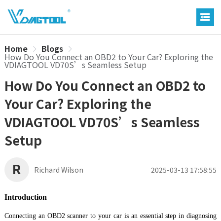
Home
Blogs
How Do You Connect an OBD2 to Your Car? Exploring the
VDIAGTOOL VD70S’s Seamless Setup
How Do You Connect an OBD2 to
Your Car? Exploring the
VDIAGTOOL VD70S’s Seamless
Setup
R
Richard Wilson
2025-03-13 17:58:55
Introduction
Connecting an OBD2 scanner to your car is an essential step in diagnosing