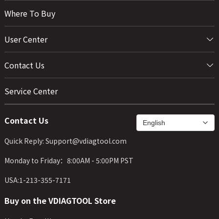
Where To Buy
User Center
Contact Us
Service Center
Contact Us
Quick Reply: Support@vdiagtool.com
Monday to Friday：8:00AM - 5:00PM PST
USA:1-213-355-7171
Buy on the VDIAGTOOL Store