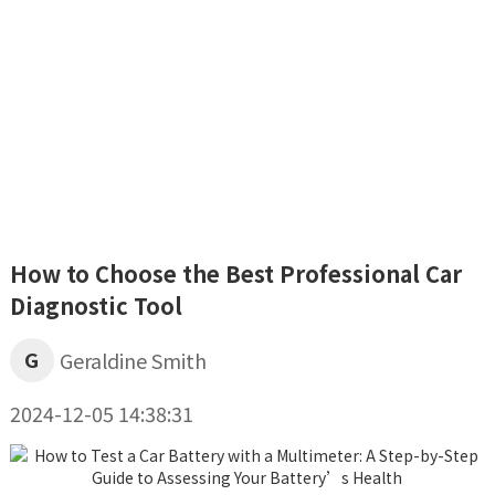
How to Choose the Best Professional Car
Diagnostic Tool
G
Geraldine Smith
2024-12-05 14:38:31