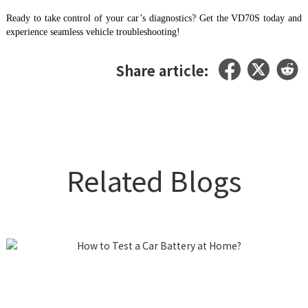
Ready to take control of your car’s diagnostics? Get the VD70S today and
experience seamless vehicle troubleshooting!
Share article:
Related Blogs